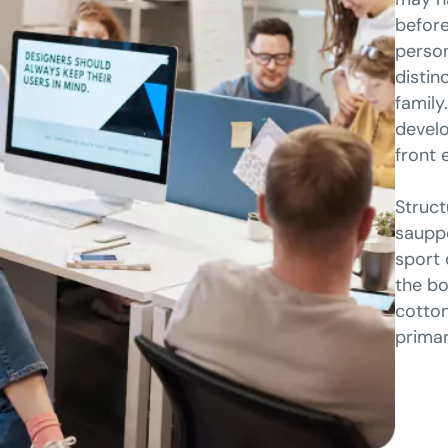
before
person
distin
family
develo
front 
Struct
sauppo
sport 
the bo
cotton
primar