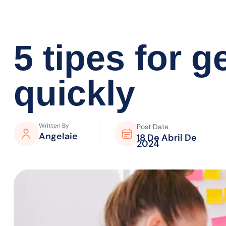
5 tipes for 
quickly
Written By
Post Date
Angelaie
18 De Abril De
2024