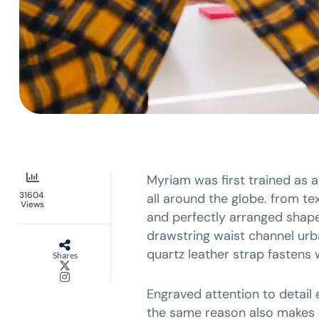
Myriam was first trained as a
31604
all around the globe. from tex
Views
and perfectly arranged shapes
drawstring waist channel urb
quartz leather strap fastens 
Shares
Engraved attention to detail 
the same reason also makes i