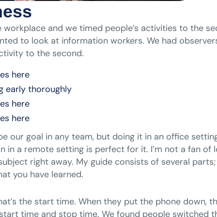
ness
 workplace and we timed people’s activities to the se
ted to look at information workers. We had observers
tivity to the second.
nes here
g early thoroughly
nes here
nes here
 our goal in any team, but doing it in an office setti
n a remote setting is perfect for it. I’m not a fan o
he subject right away. My guide consists of several part
at you have learned.
 that’s the start time. When they put the phone down, t
start time and stop time. We found people switched th