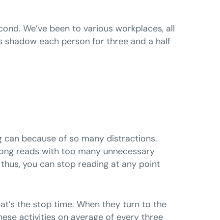
cond. We’ve been to various workplaces, all
 shadow each person for three and a half
ng can because of so many distractions.
f long reads with too many unnecessary
s; thus, you can stop reading at any point
hat’s the stop time. When they turn to the
ese activities on average of every three