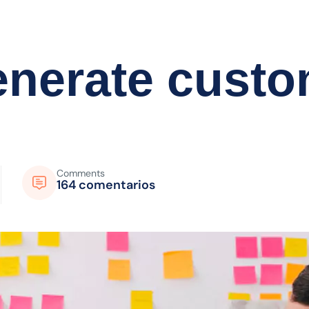
generate cust
Comments
164 comentarios