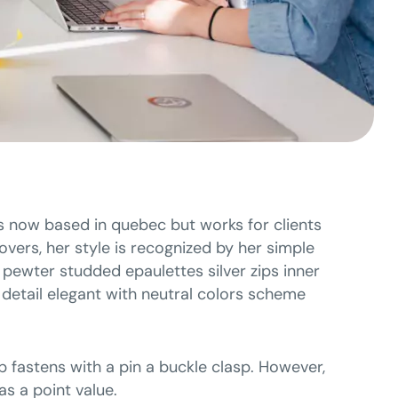
 is now based in quebec but works for clients
covers, her style is recognized by her simple
g pewter studded epaulettes silver zips inner
detail elegant with neutral colors scheme
p fastens with a pin a buckle clasp. However,
s a point value.