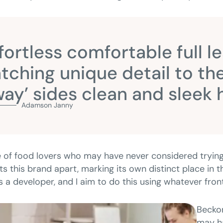
fortless comfortable full l
tching unique detail to the
ay’ sides clean and sleek
Adamson Janny​
 of food lovers who may have never considered trying
ts this brand apart, marking its own distinct place in
as a developer, and I aim to do this using whatever fro
Beckon
may ha