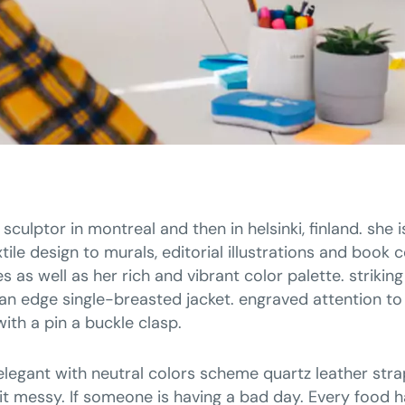
 sculptor in montreal and then in helsinki, finland. she
tile design to murals, editorial illustrations and book 
 as well as her rich and vibrant color palette. strikin
an edge single-breasted jacket. engraved attention to 
with a pin a buckle clasp.
elegant with neutral colors scheme quartz leather stra
t messy. If someone is having a bad day. Every food ha