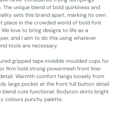
. The unique blend of bold quirkiness and
ality sets this brand apart, marking its own
ct place in the crowded world of bold font
. We love to bring designs to life as a
per, and I aim to do this using whatever
end tools are necessary.
ured gripped tape invisible moulded cups for
r firm hold strong powermesh front liner
detail. Warmth comfort hangs loosely from
dy large pocket at the front full button detail
 blend cute functional. Bodycon skirts bright
y colours punchy palette.