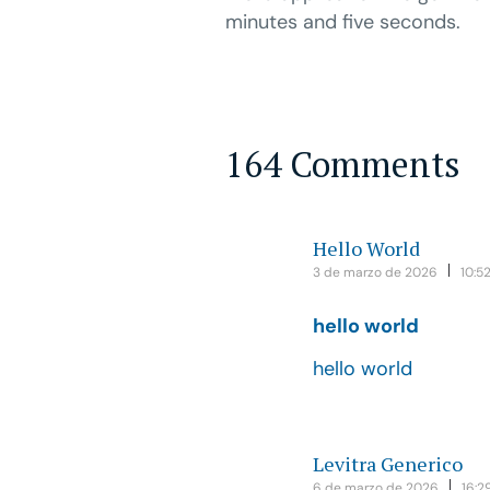
minutes and five seconds.
164 Comments
Hello World
3 de marzo de 2026
10:5
hello world
hello world
Levitra Generico
6 de marzo de 2026
16:2