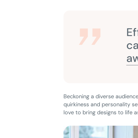
Ef
ca
aw
Beckoning a diverse audience
quirkiness and personality se
love to bring designs to life 