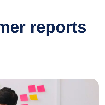
omer reports