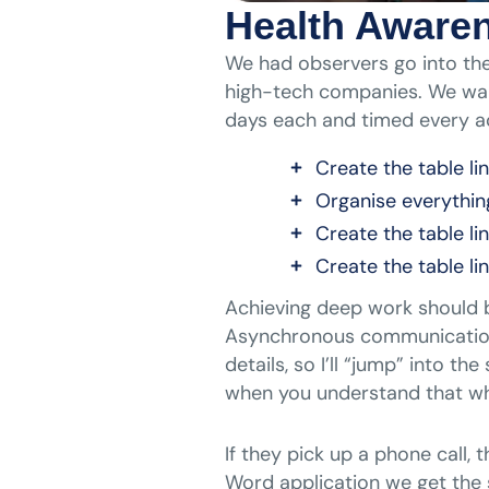
Health Aware
We had observers go into the
high-tech companies. We wan
days each and timed every ac
Create the table li
Organise everythin
Create the table li
Create the table li
Achieving deep work should be
Asynchronous communication i
details, so I’ll “jump” into t
when you understand that wh
If they pick up a phone call,
Word application we get the 