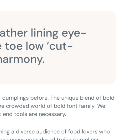
eather lining eye-
 toe low ‘cut-
 harmony.
 dumplings before. The unique blend of bold
 the crowded world of bold font family. We
nt end tools are necessary.
ing a diverse audience of food lovers who
ve never considered trying dumplings